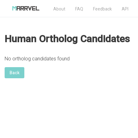
About
FAQ
Feedback
API
Human Ortholog Candidates
No ortholog candidates found
Back