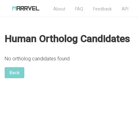
About
FAQ
Feedback
API
Human Ortholog Candidates
No ortholog candidates found
Back