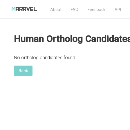
About
FAQ
Feedback
API
Human Ortholog Candidate
No ortholog candidates found
Back