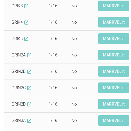
GRIK3
1/16
No
MARRVEL it
open_in_new
GRIK4
1/16
No
MARRVEL it
open_in_new
GRIK5
1/16
No
MARRVEL it
open_in_new
GRIN2A
1/16
No
MARRVEL it
open_in_new
GRIN2B
1/16
No
MARRVEL it
open_in_new
GRIN2C
1/16
No
MARRVEL it
open_in_new
GRIN2D
1/16
No
MARRVEL it
open_in_new
GRIN3A
1/16
No
MARRVEL it
open_in_new