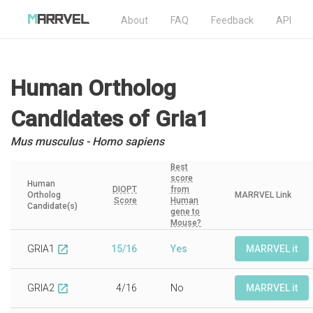
About
FAQ
Feedback
API
Human Ortholog
Candidates
of Gria1
Mus musculus - Homo sapiens
Best
score
Human
DIOPT
from
Ortholog
MARRVEL Link
Score
Human
Candidate(s)
gene to
Mouse?
GRIA1
15/16
Yes
MARRVEL it
open_in_new
GRIA2
4/16
No
MARRVEL it
open_in_new