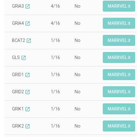
GRIA3
4/16
No
MARRVEL it
open_in_new
GRIA4
4/16
No
MARRVEL it
open_in_new
BCAT2
1/16
No
MARRVEL it
open_in_new
GLS
1/16
No
MARRVEL it
open_in_new
GRID1
1/16
No
MARRVEL it
open_in_new
GRID2
1/16
No
MARRVEL it
open_in_new
GRIK1
1/16
No
MARRVEL it
open_in_new
GRIK2
1/16
No
MARRVEL it
open_in_new