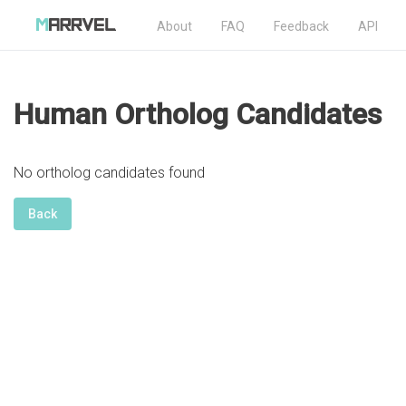
About
FAQ
Feedback
API
Human Ortholog Candidates
No ortholog candidates found
Back