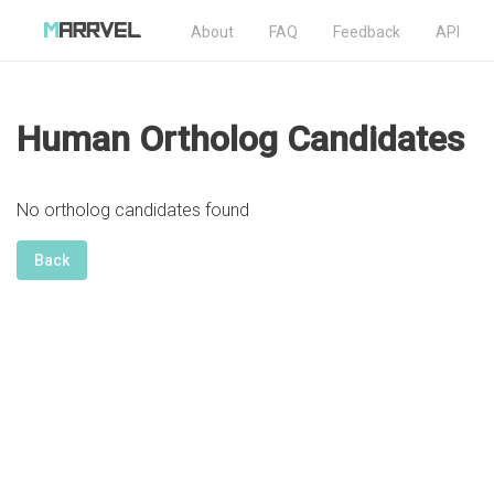
About
FAQ
Feedback
API
Human Ortholog Candidates
No ortholog candidates found
Back