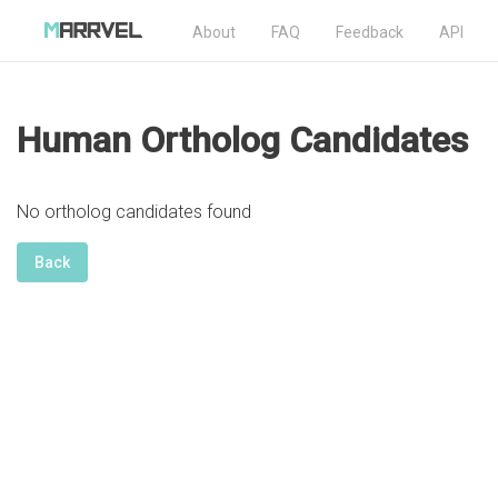
About
FAQ
Feedback
API
Human Ortholog Candidates
No ortholog candidates found
Back