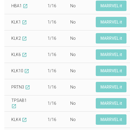
HBA1
1/16
No
MARRVEL it
open_in_new
KLK1
1/16
No
MARRVEL it
open_in_new
KLK2
1/16
No
MARRVEL it
open_in_new
KLK6
1/16
No
MARRVEL it
open_in_new
KLK10
1/16
No
MARRVEL it
open_in_new
PRTN3
1/16
No
MARRVEL it
open_in_new
TPSAB1
1/16
No
MARRVEL it
open_in_new
KLK4
1/16
No
MARRVEL it
open_in_new