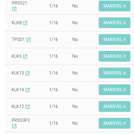
PRSS21
1/16
No
MARRVEL it
open_in_new
KLK8
1/16
No
MARRVEL it
open_in_new
TPSD1
1/16
No
MARRVEL it
open_in_new
KLK5
1/16
No
MARRVEL it
open_in_new
KLK13
1/16
No
MARRVEL it
open_in_new
KLK14
1/16
No
MARRVEL it
open_in_new
KLK12
1/16
No
MARRVEL it
open_in_new
PRSS3P2
1/16
No
MARRVEL it
open_in_new