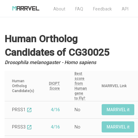
About
FAQ
Feedback
API
Human Ortholog
Candidates
of CG30025
Drosophila melanogaster - Homo sapiens
Best
score
Human
DIOPT
from
Ortholog
MARRVEL Link
Score
Human
Candidate(s)
gene
to Fly?
PRSS1
4/16
No
MARRVEL it
open_in_new
PRSS3
4/16
No
MARRVEL it
open_in_new