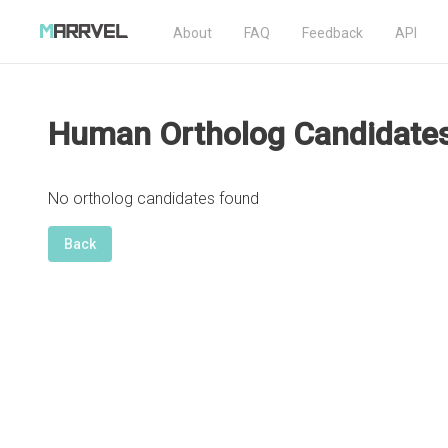
About
FAQ
Feedback
API
Human Ortholog Candidate
No ortholog candidates found
Back