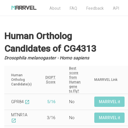
About
FAQ
Feedback
API
Human Ortholog
Candidates
of CG4313
Drosophila melanogaster - Homo sapiens
Best
score
Human
DIOPT
from
Ortholog
MARRVEL Link
Score
Human
Candidate(s)
gene
to Fly?
GPR84
5/16
No
MARRVEL it
open_in_new
MTNR1A
3/16
No
MARRVEL it
open_in_new