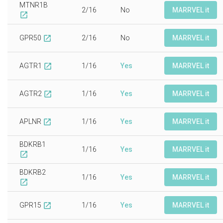
MTNR1B
2/16
No
MARRVEL it
open_in_new
GPR50
2/16
No
MARRVEL it
open_in_new
AGTR1
1/16
Yes
MARRVEL it
open_in_new
AGTR2
1/16
Yes
MARRVEL it
open_in_new
APLNR
1/16
Yes
MARRVEL it
open_in_new
BDKRB1
1/16
Yes
MARRVEL it
open_in_new
BDKRB2
1/16
Yes
MARRVEL it
open_in_new
GPR15
1/16
Yes
MARRVEL it
open_in_new