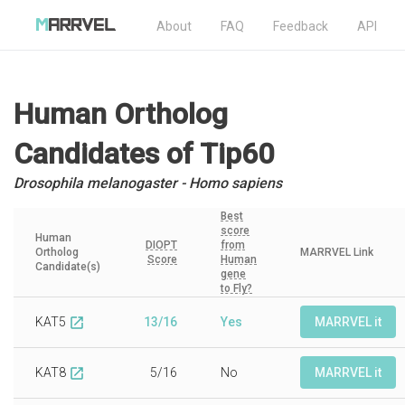
About
FAQ
Feedback
API
Human Ortholog
Candidates
of Tip60
Drosophila melanogaster - Homo sapiens
Best
score
Human
DIOPT
from
Ortholog
MARRVEL Link
Score
Human
Candidate(s)
gene
to Fly?
KAT5
13/16
Yes
MARRVEL it
open_in_new
KAT8
5/16
No
MARRVEL it
open_in_new