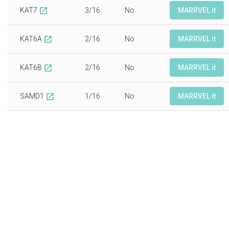
KAT7
3/16
No
MARRVEL it
open_in_new
KAT6A
2/16
No
MARRVEL it
open_in_new
KAT6B
2/16
No
MARRVEL it
open_in_new
SAMD1
1/16
No
MARRVEL it
open_in_new