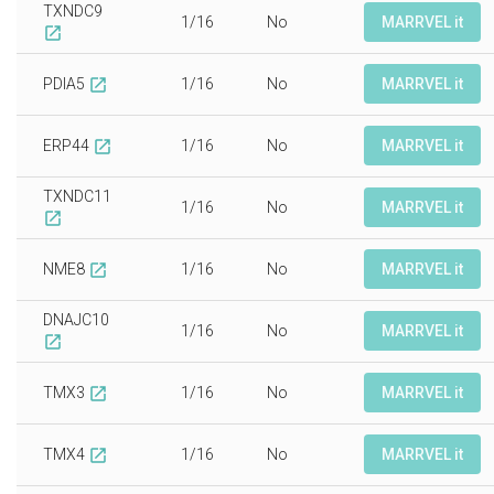
TXNDC9
1/16
No
MARRVEL it
open_in_new
PDIA5
1/16
No
MARRVEL it
open_in_new
ERP44
1/16
No
MARRVEL it
open_in_new
TXNDC11
1/16
No
MARRVEL it
open_in_new
NME8
1/16
No
MARRVEL it
open_in_new
DNAJC10
1/16
No
MARRVEL it
open_in_new
TMX3
1/16
No
MARRVEL it
open_in_new
TMX4
1/16
No
MARRVEL it
open_in_new