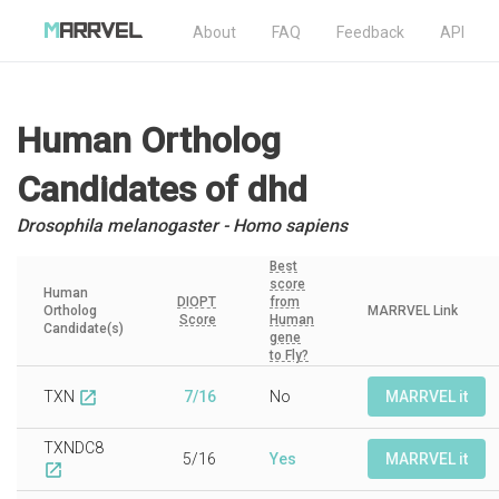
About
FAQ
Feedback
API
Human Ortholog
Candidates
of dhd
Drosophila melanogaster - Homo sapiens
Best
score
Human
DIOPT
from
Ortholog
MARRVEL Link
Score
Human
Candidate(s)
gene
to Fly?
TXN
7/16
No
MARRVEL it
open_in_new
TXNDC8
5/16
Yes
MARRVEL it
open_in_new