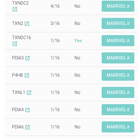
TXNDC2
4/16
No
MARRVEL it
open_in_new
TXN2
3/16
No
MARRVEL it
open_in_new
TXNDC16
1/16
Yes
MARRVEL it
open_in_new
PDIA3
1/16
No
MARRVEL it
open_in_new
P4HB
1/16
No
MARRVEL it
open_in_new
TXNL1
1/16
No
MARRVEL it
open_in_new
PDIA4
1/16
No
MARRVEL it
open_in_new
PDIA6
1/16
No
MARRVEL it
open_in_new