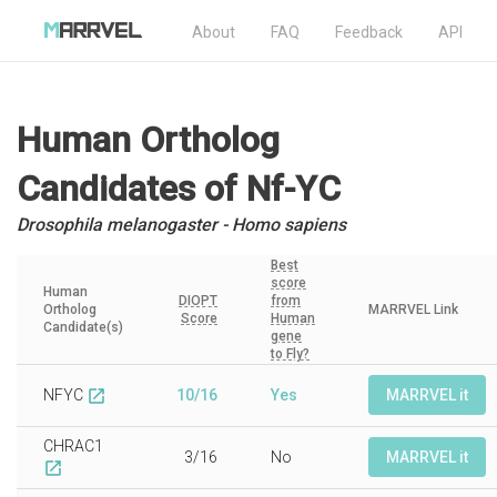
About
FAQ
Feedback
API
Human Ortholog
Candidates
of Nf-YC
Drosophila melanogaster - Homo sapiens
Best
score
Human
DIOPT
from
Ortholog
MARRVEL Link
Score
Human
Candidate(s)
gene
to Fly?
NFYC
10/16
Yes
MARRVEL it
open_in_new
CHRAC1
3/16
No
MARRVEL it
open_in_new