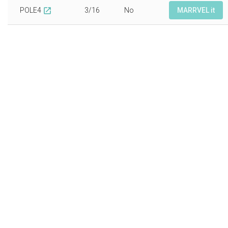
POLE4
3/16
No
MARRVEL it
open_in_new