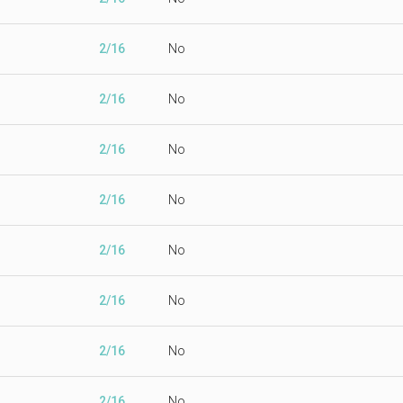
2/16
No
2/16
No
2/16
No
2/16
No
2/16
No
2/16
No
2/16
No
2/16
No