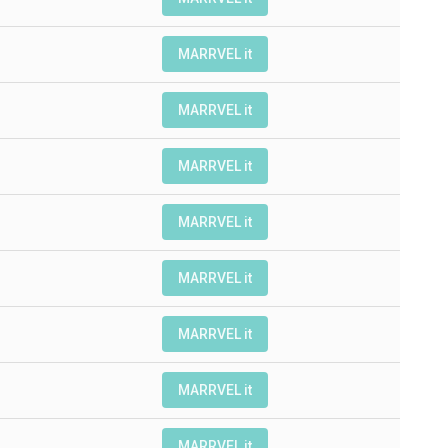
MARRVEL it
MARRVEL it
MARRVEL it
MARRVEL it
MARRVEL it
MARRVEL it
MARRVEL it
MARRVEL it