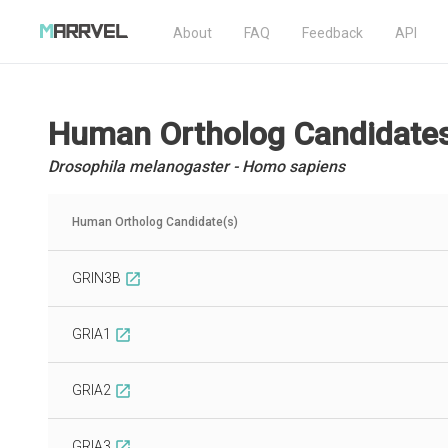
About
FAQ
Feedback
API
Human Ortholog Candidate
Drosophila melanogaster - Homo sapiens
Human Ortholog Candidate(s)
GRIN3B
open_in_new
GRIA1
open_in_new
GRIA2
open_in_new
GRIA3
open_in_new