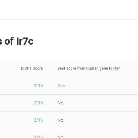
s
of Ir7c
DIOPT Score
Best score from Human gene to Fly?
2/16
Yes
2/16
No
2/16
No
2/16
No