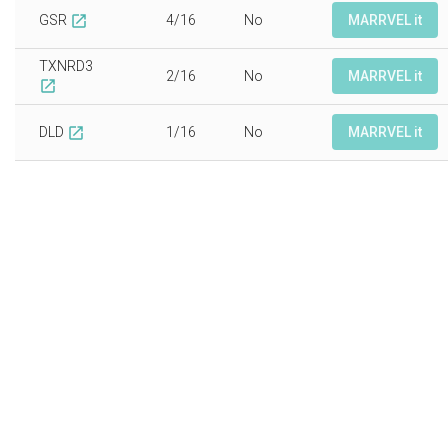
GSR
4/16
No
MARRVEL it
open_in_new
TXNRD3
2/16
No
MARRVEL it
open_in_new
DLD
1/16
No
MARRVEL it
open_in_new