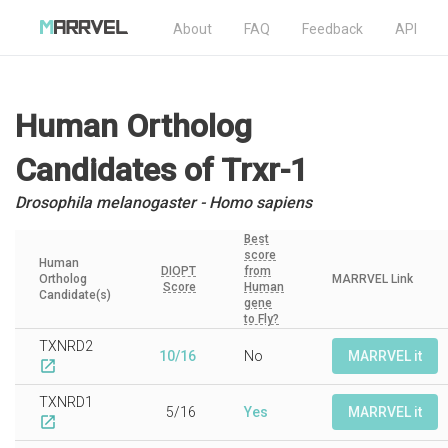
About
FAQ
Feedback
API
Human Ortholog
Candidates
of Trxr-1
Drosophila melanogaster - Homo sapiens
Best
score
Human
DIOPT
from
Ortholog
MARRVEL Link
Score
Human
Candidate(s)
gene
to Fly?
TXNRD2
10/16
No
MARRVEL it
open_in_new
TXNRD1
5/16
Yes
MARRVEL it
open_in_new