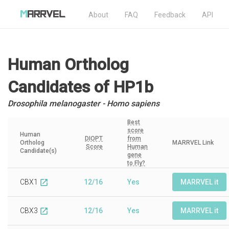
About
FAQ
Feedback
API
Human Ortholog
Candidates
of HP1b
Drosophila melanogaster - Homo sapiens
Best
score
Human
DIOPT
from
Ortholog
MARRVEL Link
Score
Human
Candidate(s)
gene
to Fly?
CBX1
12/16
Yes
MARRVEL it
open_in_new
CBX3
12/16
Yes
MARRVEL it
open_in_new