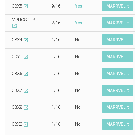
CBX5
9/16
Yes
MARRVEL it
open_in_new
MPHOSPH8
2/16
Yes
MARRVEL it
open_in_new
CBX4
1/16
No
MARRVEL it
open_in_new
CDYL
1/16
No
MARRVEL it
open_in_new
CBX6
1/16
No
MARRVEL it
open_in_new
CBX7
1/16
No
MARRVEL it
open_in_new
CBX8
1/16
No
MARRVEL it
open_in_new
CBX2
1/16
No
MARRVEL it
open_in_new