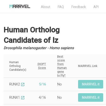
About
FAQ
Feedback
API
Human Ortholog
Candidates
of lz
Drosophila melanogaster - Homo sapiens
Best
score
Human
DIOPT
from
Ortholog
MARRVEL Link
Score
Human
Candidate(s)
gene
to Fly?
RUNX2
5/16
No
MARRVEL it
open_in_new
RUNX1
4/16
No
MARRVEL it
open_in_new