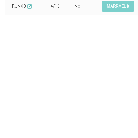
RUNX3
4/16
No
MARRVEL it
open_in_new