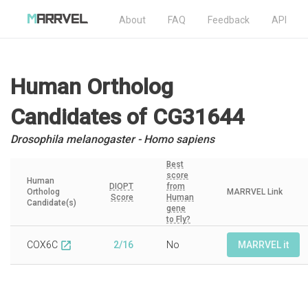
About
FAQ
Feedback
API
Human Ortholog
Candidates
of CG31644
Drosophila melanogaster - Homo sapiens
Best
score
Human
DIOPT
from
Ortholog
MARRVEL Link
Score
Human
Candidate(s)
gene
to Fly?
COX6C
2/16
No
MARRVEL it
open_in_new