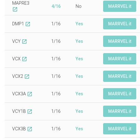
MAPRE3
4/16
No
MARRVEL it
open_in_new
DMP1
1/16
Yes
MARRVEL it
open_in_new
VCY
1/16
Yes
MARRVEL it
open_in_new
VCX
1/16
Yes
MARRVEL it
open_in_new
VCX2
1/16
Yes
MARRVEL it
open_in_new
VCX3A
1/16
Yes
MARRVEL it
open_in_new
VCY1B
1/16
Yes
MARRVEL it
open_in_new
VCX3B
1/16
Yes
MARRVEL it
open_in_new