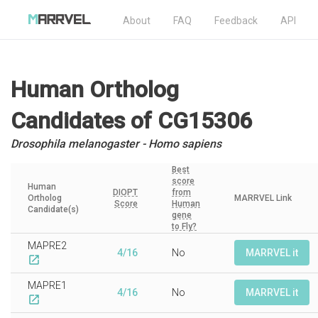
About
FAQ
Feedback
API
Human Ortholog
Candidates
of CG15306
Drosophila melanogaster - Homo sapiens
Best
score
Human
DIOPT
from
Ortholog
MARRVEL Link
Score
Human
Candidate(s)
gene
to Fly?
MAPRE2
4/16
No
MARRVEL it
open_in_new
MAPRE1
4/16
No
MARRVEL it
open_in_new