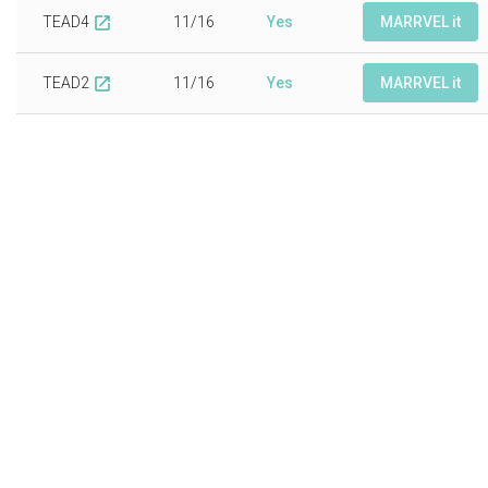
TEAD4
11/16
Yes
MARRVEL it
open_in_new
TEAD2
11/16
Yes
MARRVEL it
open_in_new