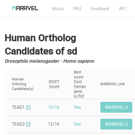
About
FAQ
Feedback
API
Human Ortholog
Candidates
of sd
Drosophila melanogaster - Homo sapiens
Best
score
Human
DIOPT
from
Ortholog
MARRVEL Link
Score
Human
Candidate(s)
gene
to Fly?
TEAD1
13/16
Yes
MARRVEL it
open_in_new
TEAD3
12/16
Yes
MARRVEL it
open_in_new