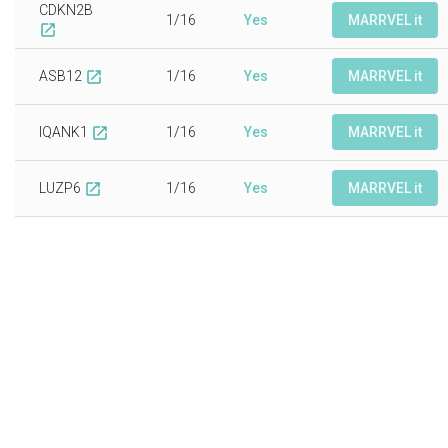
CDKN2B
1/16
Yes
MARRVEL it
open_in_new
ASB12
1/16
Yes
MARRVEL it
open_in_new
IQANK1
1/16
Yes
MARRVEL it
open_in_new
LUZP6
1/16
Yes
MARRVEL it
open_in_new