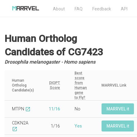
About
FAQ
Feedback
API
Human Ortholog
Candidates
of CG7423
Drosophila melanogaster - Homo sapiens
Best
score
Human
DIOPT
from
Ortholog
MARRVEL Link
Score
Human
Candidate(s)
gene
to Fly?
MTPN
11/16
No
MARRVEL it
open_in_new
CDKN2A
1/16
Yes
MARRVEL it
open_in_new