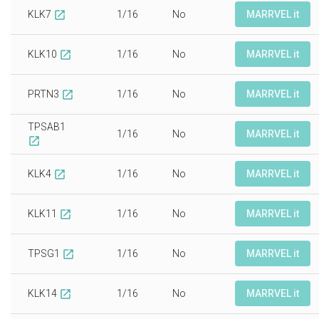
KLK7
1/16
No
MARRVEL it
open_in_new
KLK10
1/16
No
MARRVEL it
open_in_new
PRTN3
1/16
No
MARRVEL it
open_in_new
TPSAB1
1/16
No
MARRVEL it
open_in_new
KLK4
1/16
No
MARRVEL it
open_in_new
KLK11
1/16
No
MARRVEL it
open_in_new
TPSG1
1/16
No
MARRVEL it
open_in_new
KLK14
1/16
No
MARRVEL it
open_in_new