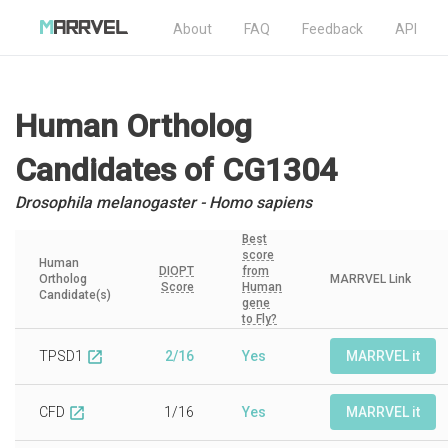
About
FAQ
Feedback
API
Human Ortholog
Candidates
of CG1304
Drosophila melanogaster - Homo sapiens
Best
score
Human
DIOPT
from
Ortholog
MARRVEL Link
Score
Human
Candidate(s)
gene
to Fly?
TPSD1
2/16
Yes
MARRVEL it
open_in_new
CFD
1/16
Yes
MARRVEL it
open_in_new