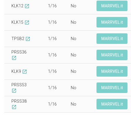
KLK12
1/16
No
MARRVEL it
open_in_new
KLK15
1/16
No
MARRVEL it
open_in_new
TPSB2
1/16
No
MARRVEL it
open_in_new
PRSS36
1/16
No
MARRVEL it
open_in_new
KLK9
1/16
No
MARRVEL it
open_in_new
PRSS53
1/16
No
MARRVEL it
open_in_new
PRSS38
1/16
No
MARRVEL it
open_in_new