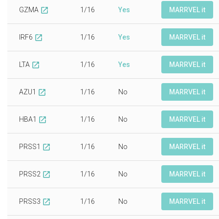
GZMA
1/16
Yes
MARRVEL it
open_in_new
IRF6
1/16
Yes
MARRVEL it
open_in_new
LTA
1/16
Yes
MARRVEL it
open_in_new
AZU1
1/16
No
MARRVEL it
open_in_new
HBA1
1/16
No
MARRVEL it
open_in_new
PRSS1
1/16
No
MARRVEL it
open_in_new
PRSS2
1/16
No
MARRVEL it
open_in_new
PRSS3
1/16
No
MARRVEL it
open_in_new