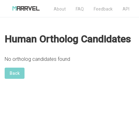
About
FAQ
Feedback
API
Human Ortholog Candidates
No ortholog candidates found
Back