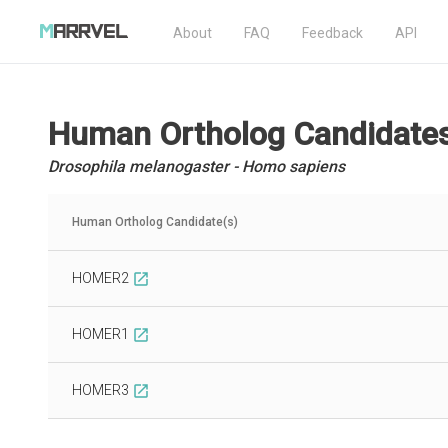
About
FAQ
Feedback
API
Human Ortholog Candidate
Drosophila melanogaster - Homo sapiens
Human Ortholog Candidate(s)
HOMER2
open_in_new
HOMER1
open_in_new
HOMER3
open_in_new