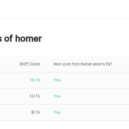
s
of homer
DIOPT Score
Best score from Human gene to Fly?
15/16
Yes
10/16
Yes
8/16
Yes