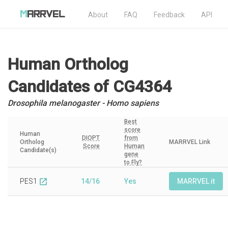
About
FAQ
Feedback
API
Human Ortholog
Candidates
of CG4364
Drosophila melanogaster - Homo sapiens
Best
score
Human
DIOPT
from
Ortholog
MARRVEL Link
Score
Human
Candidate(s)
gene
to Fly?
PES1
14/16
Yes
MARRVEL it
open_in_new