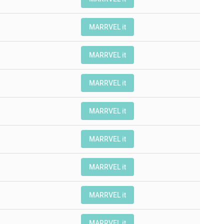
MARRVEL it
MARRVEL it
MARRVEL it
MARRVEL it
MARRVEL it
MARRVEL it
MARRVEL it
MARRVEL it