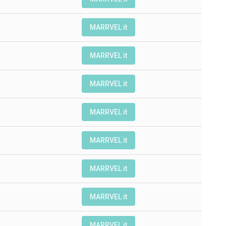
MARRVEL it
MARRVEL it
MARRVEL it
MARRVEL it
MARRVEL it
MARRVEL it
MARRVEL it
MARRVEL it