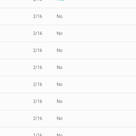
2/16
No
2/16
No
2/16
No
2/16
No
2/16
No
2/16
No
2/16
No
1/16
No