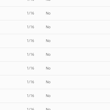
1/16
No
1/16
No
1/16
No
1/16
No
1/16
No
1/16
No
1/16
No
1/16
No