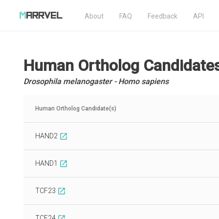
About
FAQ
Feedback
API
Human Ortholog Candidate
Drosophila melanogaster - Homo sapiens
Human Ortholog Candidate(s)
HAND2
open_in_new
HAND1
open_in_new
TCF23
open_in_new
TCF24
open_in_new