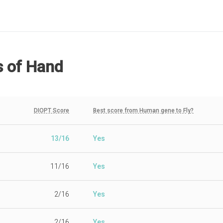
s
of Hand
DIOPT Score
Best score from Human gene to Fly?
13/16
Yes
11/16
Yes
2/16
Yes
2/16
Yes