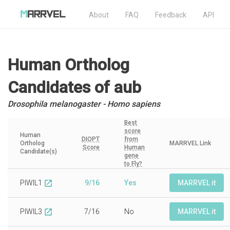
About
FAQ
Feedback
API
Human Ortholog
Candidates
of aub
Drosophila melanogaster - Homo sapiens
Best
score
Human
DIOPT
from
Ortholog
MARRVEL Link
Score
Human
Candidate(s)
gene
to Fly?
PIWIL1
9/16
Yes
MARRVEL it
open_in_new
PIWIL3
7/16
No
MARRVEL it
open_in_new