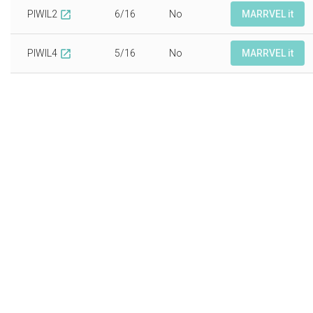
PIWIL2
6/16
No
MARRVEL it
open_in_new
PIWIL4
5/16
No
MARRVEL it
open_in_new