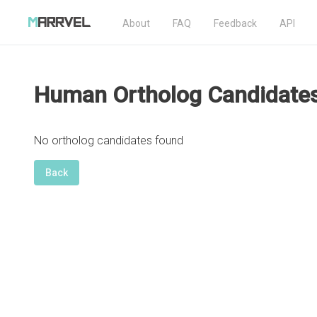
About
FAQ
Feedback
API
Human Ortholog Candidate
No ortholog candidates found
Back