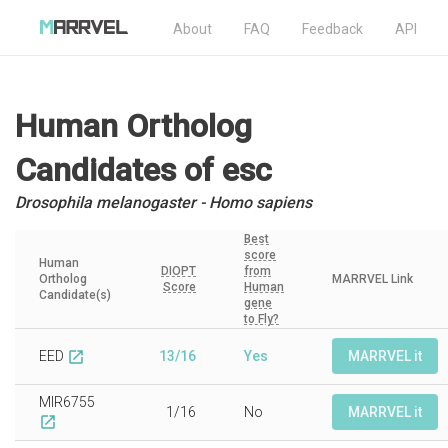
About
FAQ
Feedback
API
Human Ortholog
Candidates
of esc
Drosophila melanogaster - Homo sapiens
Best
score
Human
DIOPT
from
Ortholog
MARRVEL Link
Score
Human
Candidate(s)
gene
to Fly?
EED
13/16
Yes
MARRVEL it
open_in_new
MIR6755
1/16
No
MARRVEL it
open_in_new