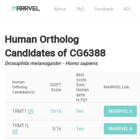
About
FAQ
Feedback
API
Human Ortholog
Candidates
of CG6388
Drosophila melanogaster - Homo sapiens
Best
score
Human
DIOPT
from
Ortholog
MARRVEL Link
Score
Human
Candidate(s)
gene
to Fly?
TRMT1
15/16
Yes
MARRVEL it
open_in_new
TRMT1L
3/16
Yes
MARRVEL it
open_in_new