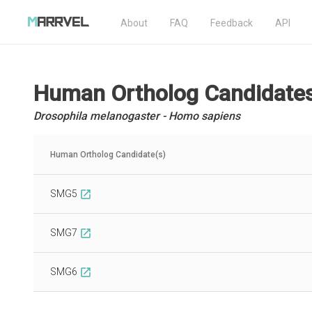
About
FAQ
Feedback
API
Human Ortholog Candidate
Drosophila melanogaster - Homo sapiens
Human Ortholog Candidate(s)
SMG5
open_in_new
SMG7
open_in_new
SMG6
open_in_new