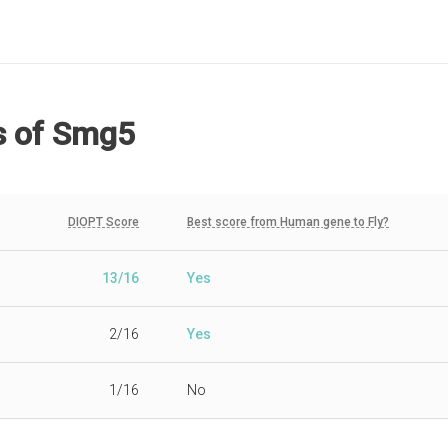
s
of Smg5
DIOPT Score
Best score from Human gene to Fly?
13/16
Yes
2/16
Yes
1/16
No