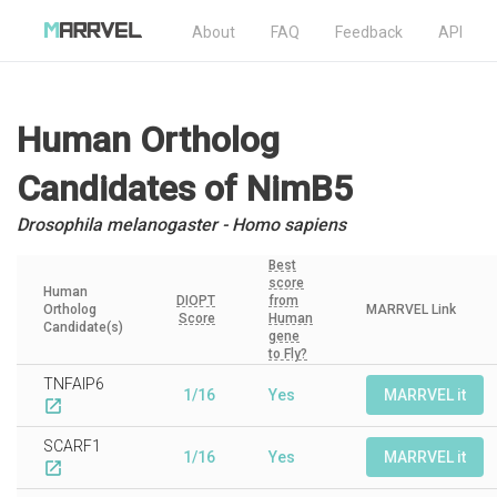
About
FAQ
Feedback
API
Human Ortholog
Candidates
of NimB5
Drosophila melanogaster - Homo sapiens
Best
score
Human
DIOPT
from
Ortholog
MARRVEL Link
Score
Human
Candidate(s)
gene
to Fly?
TNFAIP6
1/16
Yes
MARRVEL it
open_in_new
SCARF1
1/16
Yes
MARRVEL it
open_in_new