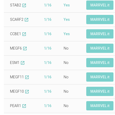
STAB2
1/16
Yes
MARRVEL it
open_in_new
SCARF2
1/16
Yes
MARRVEL it
open_in_new
CCBE1
1/16
Yes
MARRVEL it
open_in_new
MEGF6
1/16
No
MARRVEL it
open_in_new
ESM1
1/16
No
MARRVEL it
open_in_new
MEGF11
1/16
No
MARRVEL it
open_in_new
MEGF10
1/16
No
MARRVEL it
open_in_new
PEAR1
1/16
No
MARRVEL it
open_in_new