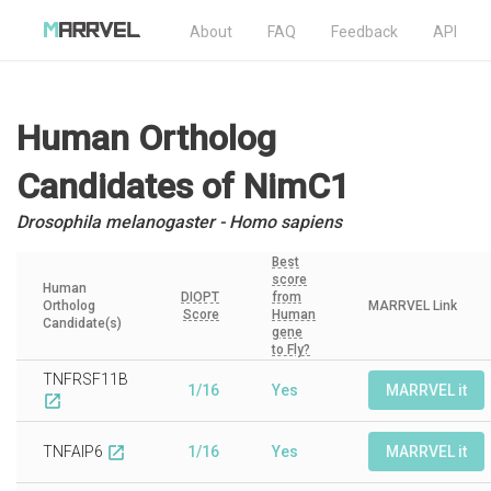
About
FAQ
Feedback
API
Human Ortholog
Candidates
of NimC1
Drosophila melanogaster - Homo sapiens
Best
score
Human
DIOPT
from
Ortholog
MARRVEL Link
Score
Human
Candidate(s)
gene
to Fly?
TNFRSF11B
1/16
Yes
MARRVEL it
open_in_new
TNFAIP6
1/16
Yes
MARRVEL it
open_in_new