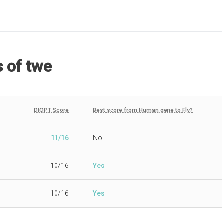
s
of twe
DIOPT Score
Best score from Human gene to Fly?
11/16
No
10/16
Yes
10/16
Yes