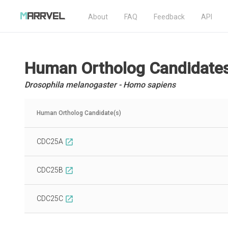
About
FAQ
Feedback
API
Human Ortholog Candidate
Drosophila melanogaster - Homo sapiens
Human Ortholog Candidate(s)
CDC25A
open_in_new
CDC25B
open_in_new
CDC25C
open_in_new