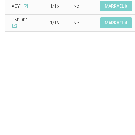
ACY1
1/16
No
MARRVEL it
open_in_new
PM20D1
1/16
No
MARRVEL it
open_in_new