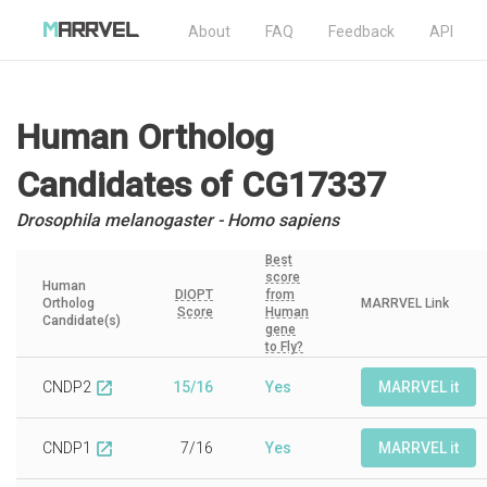
About
FAQ
Feedback
API
Human Ortholog
Candidates
of CG17337
Drosophila melanogaster - Homo sapiens
Best
score
Human
DIOPT
from
Ortholog
MARRVEL Link
Score
Human
Candidate(s)
gene
to Fly?
CNDP2
15/16
Yes
MARRVEL it
open_in_new
CNDP1
7/16
Yes
MARRVEL it
open_in_new