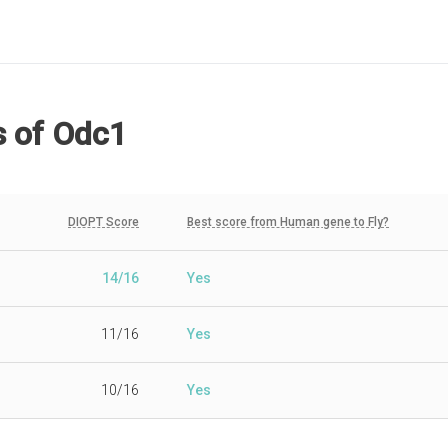
s
of Odc1
DIOPT Score
Best score from Human gene to Fly?
14/16
Yes
11/16
Yes
10/16
Yes