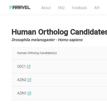
About
FAQ
Feedback
API
Human Ortholog Candidate
Drosophila melanogaster - Homo sapiens
Human Ortholog Candidate(s)
ODC1
open_in_new
AZIN2
open_in_new
AZIN1
open_in_new