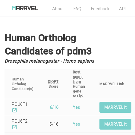
About
FAQ
Feedback
API
Human Ortholog
Candidates
of pdm3
Drosophila melanogaster - Homo sapiens
Best
score
Human
DIOPT
from
Ortholog
MARRVEL Link
Score
Human
Candidate(s)
gene
to Fly?
POU6F1
6/16
Yes
MARRVEL it
open_in_new
POU6F2
5/16
Yes
MARRVEL it
open_in_new