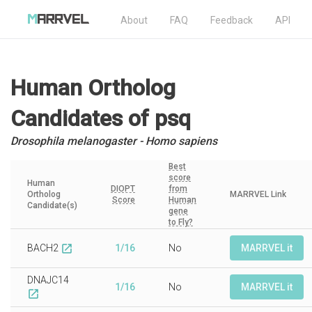
About
FAQ
Feedback
API
Human Ortholog
Candidates
of psq
Drosophila melanogaster - Homo sapiens
Best
score
Human
DIOPT
from
Ortholog
MARRVEL Link
Score
Human
Candidate(s)
gene
to Fly?
BACH2
1/16
No
MARRVEL it
open_in_new
DNAJC14
1/16
No
MARRVEL it
open_in_new