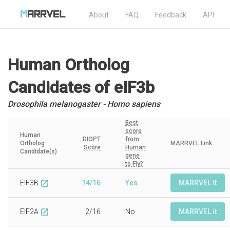
About
FAQ
Feedback
API
Human Ortholog
Candidates
of eIF3b
Drosophila melanogaster - Homo sapiens
Best
score
Human
DIOPT
from
Ortholog
MARRVEL Link
Score
Human
Candidate(s)
gene
to Fly?
EIF3B
14/16
Yes
MARRVEL it
open_in_new
EIF2A
2/16
No
MARRVEL it
open_in_new