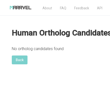
About
FAQ
Feedback
API
Human Ortholog Candidate
No ortholog candidates found
Back