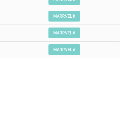
MARRVEL it
MARRVEL it
MARRVEL it