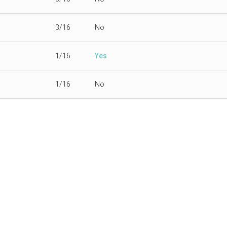
3/16
No
1/16
Yes
1/16
No