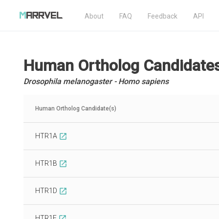
About
FAQ
Feedback
API
Human Ortholog Candidate
Drosophila melanogaster - Homo sapiens
Human Ortholog Candidate(s)
HTR1A
open_in_new
HTR1B
open_in_new
HTR1D
open_in_new
HTR1E
open_in_new