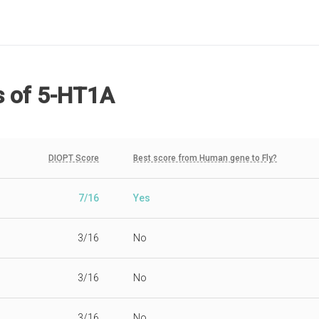
s
of 5-HT1A
DIOPT Score
Best score from Human gene to Fly?
7/16
Yes
3/16
No
3/16
No
3/16
No