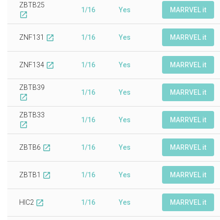
ZBTB25
1/16
Yes
MARRVEL it
open_in_new
ZNF131
1/16
Yes
MARRVEL it
open_in_new
ZNF134
1/16
Yes
MARRVEL it
open_in_new
ZBTB39
1/16
Yes
MARRVEL it
open_in_new
ZBTB33
1/16
Yes
MARRVEL it
open_in_new
ZBTB6
1/16
Yes
MARRVEL it
open_in_new
ZBTB1
1/16
Yes
MARRVEL it
open_in_new
HIC2
1/16
Yes
MARRVEL it
open_in_new