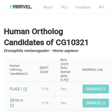
About
FAQ
Feedback
API
Human Ortholog
Candidates
of CG10321
Drosophila melanogaster - Homo sapiens
Best
score
Human
DIOPT
from
Ortholog
MARRVEL Link
Score
Human
Candidate(s)
gene
to Fly?
PLAGL1
1/16
Yes
MARRVEL it
open_in_new
ZBTB14
1/16
Yes
MARRVEL it
open_in_new