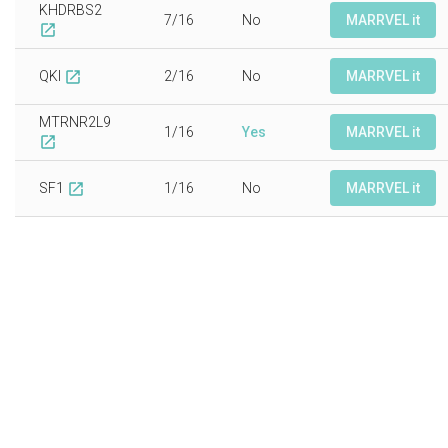
KHDRBS2
7/16
No
MARRVEL it
open_in_new
QKI
2/16
No
MARRVEL it
open_in_new
MTRNR2L9
1/16
Yes
MARRVEL it
open_in_new
SF1
1/16
No
MARRVEL it
open_in_new