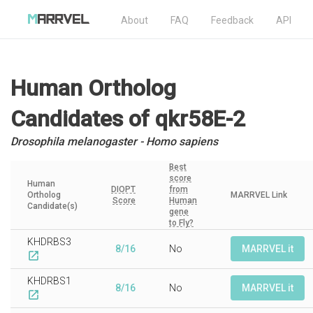
About
FAQ
Feedback
API
Human Ortholog
Candidates
of qkr58E-2
Drosophila melanogaster - Homo sapiens
Best
score
Human
DIOPT
from
Ortholog
MARRVEL Link
Score
Human
Candidate(s)
gene
to Fly?
KHDRBS3
8/16
No
MARRVEL it
open_in_new
KHDRBS1
8/16
No
MARRVEL it
open_in_new