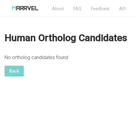
About
FAQ
Feedback
API
Human Ortholog Candidates
No ortholog candidates found
Back