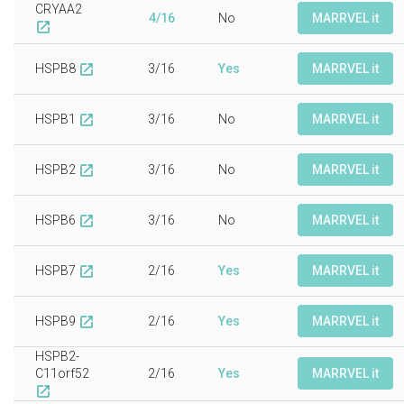
CRYAA2
4/16
No
MARRVEL it
open_in_new
HSPB8
3/16
Yes
MARRVEL it
open_in_new
HSPB1
3/16
No
MARRVEL it
open_in_new
HSPB2
3/16
No
MARRVEL it
open_in_new
HSPB6
3/16
No
MARRVEL it
open_in_new
HSPB7
2/16
Yes
MARRVEL it
open_in_new
HSPB9
2/16
Yes
MARRVEL it
open_in_new
HSPB2-
C11orf52
2/16
Yes
MARRVEL it
open_in_new