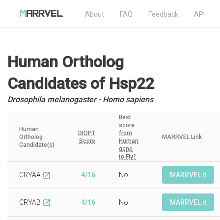
About
FAQ
Feedback
API
Human Ortholog
Candidates
of Hsp22
Drosophila melanogaster - Homo sapiens
Best
score
Human
DIOPT
from
Ortholog
MARRVEL Link
Score
Human
Candidate(s)
gene
to Fly?
CRYAA
4/16
No
MARRVEL it
open_in_new
CRYAB
4/16
No
MARRVEL it
open_in_new