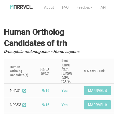
About
FAQ
Feedback
API
Human Ortholog
Candidates
of trh
Drosophila melanogaster - Homo sapiens
Best
score
Human
DIOPT
from
Ortholog
MARRVEL Link
Score
Human
Candidate(s)
gene
to Fly?
NPAS1
9/16
Yes
MARRVEL it
open_in_new
NPAS3
9/16
Yes
MARRVEL it
open_in_new