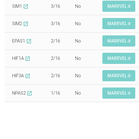
SIM1
3/16
No
MARRVEL it
open_in_new
SIM2
3/16
No
MARRVEL it
open_in_new
EPAS1
2/16
No
MARRVEL it
open_in_new
HIF1A
2/16
No
MARRVEL it
open_in_new
HIF3A
2/16
No
MARRVEL it
open_in_new
NPAS2
1/16
No
MARRVEL it
open_in_new