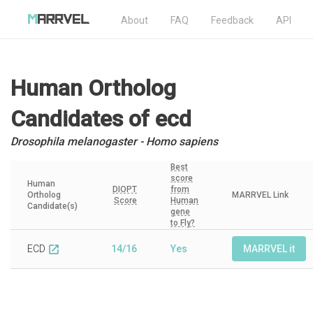
About
FAQ
Feedback
API
Human Ortholog
Candidates
of ecd
Drosophila melanogaster - Homo sapiens
Best
score
Human
DIOPT
from
Ortholog
MARRVEL Link
Score
Human
Candidate(s)
gene
to Fly?
ECD
14/16
Yes
MARRVEL it
open_in_new