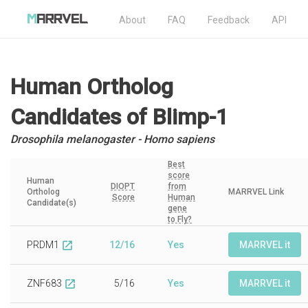
About
FAQ
Feedback
API
Human Ortholog
Candidates
of Blimp-1
Drosophila melanogaster - Homo sapiens
Best
score
Human
DIOPT
from
Ortholog
MARRVEL Link
Score
Human
Candidate(s)
gene
to Fly?
PRDM1
12/16
Yes
MARRVEL it
open_in_new
ZNF683
5/16
Yes
MARRVEL it
open_in_new