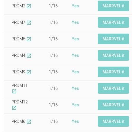
PRDM2
1/16
Yes
MARRVEL it
open_in_new
PRDM7
1/16
Yes
MARRVEL it
open_in_new
PRDM5
1/16
Yes
MARRVEL it
open_in_new
PRDM4
1/16
Yes
MARRVEL it
open_in_new
PRDM9
1/16
Yes
MARRVEL it
open_in_new
PRDM11
1/16
Yes
MARRVEL it
open_in_new
PRDM12
1/16
Yes
MARRVEL it
open_in_new
PRDM6
1/16
Yes
MARRVEL it
open_in_new