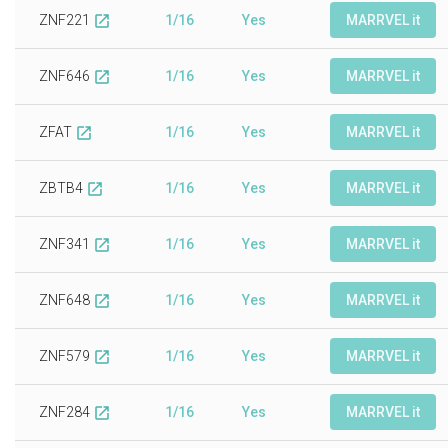
ZNF221
1/16
Yes
MARRVEL it
open_in_new
ZNF646
1/16
Yes
MARRVEL it
open_in_new
ZFAT
1/16
Yes
MARRVEL it
open_in_new
ZBTB4
1/16
Yes
MARRVEL it
open_in_new
ZNF341
1/16
Yes
MARRVEL it
open_in_new
ZNF648
1/16
Yes
MARRVEL it
open_in_new
ZNF579
1/16
Yes
MARRVEL it
open_in_new
ZNF284
1/16
Yes
MARRVEL it
open_in_new