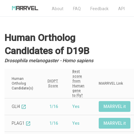
About
FAQ
Feedback
API
Human Ortholog
Candidates
of D19B
Drosophila melanogaster - Homo sapiens
Best
score
Human
DIOPT
from
Ortholog
MARRVEL Link
Score
Human
Candidate(s)
gene
to Fly?
GLI4
1/16
Yes
MARRVEL it
open_in_new
PLAG1
1/16
Yes
MARRVEL it
open_in_new