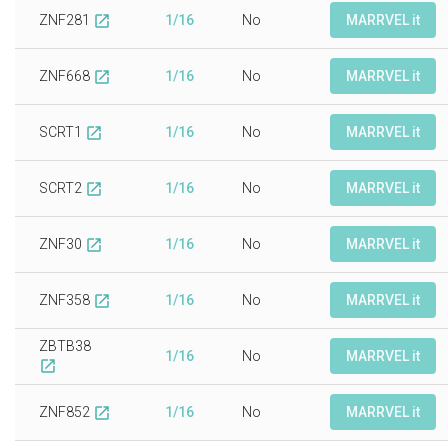
ZNF281
1/16
No
MARRVEL it
open_in_new
ZNF668
1/16
No
MARRVEL it
open_in_new
SCRT1
1/16
No
MARRVEL it
open_in_new
SCRT2
1/16
No
MARRVEL it
open_in_new
ZNF30
1/16
No
MARRVEL it
open_in_new
ZNF358
1/16
No
MARRVEL it
open_in_new
ZBTB38
1/16
No
MARRVEL it
open_in_new
ZNF852
1/16
No
MARRVEL it
open_in_new