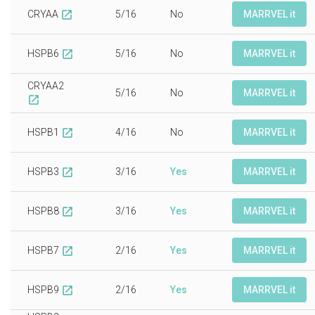
CRYAA
5/16
No
MARRVEL it
open_in_new
HSPB6
5/16
No
MARRVEL it
open_in_new
CRYAA2
5/16
No
MARRVEL it
open_in_new
HSPB1
4/16
No
MARRVEL it
open_in_new
HSPB3
3/16
Yes
MARRVEL it
open_in_new
HSPB8
3/16
Yes
MARRVEL it
open_in_new
HSPB7
2/16
Yes
MARRVEL it
open_in_new
HSPB9
2/16
Yes
MARRVEL it
open_in_new