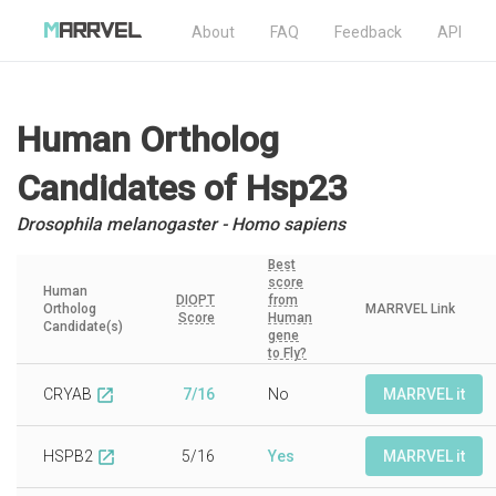
About
FAQ
Feedback
API
Human Ortholog
Candidates
of Hsp23
Drosophila melanogaster - Homo sapiens
Best
score
Human
DIOPT
from
Ortholog
MARRVEL Link
Score
Human
Candidate(s)
gene
to Fly?
CRYAB
7/16
No
MARRVEL it
open_in_new
HSPB2
5/16
Yes
MARRVEL it
open_in_new